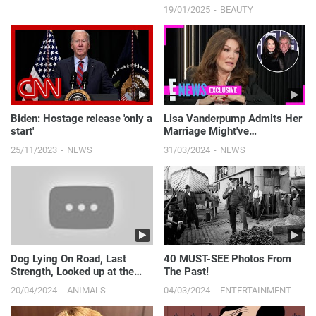
LOOKBOOKㅣMODEL l
19/01/2025
BEAUTY
Biden: Hostage release 'only a
Lisa Vanderpump Admits Her
start'
Marriage Might've
"CRUMBLED" If She Stayed on
25/11/2023
NEWS
31/03/2024
NEWS
RHOBH! | E! News
Dog Lying On Road, Last
40 MUST-SEE Photos From
Strength, Looked up at the
The Past!
guy Who Stopped For Him
20/04/2024
ANIMALS
04/03/2024
ENTERTAINMENT