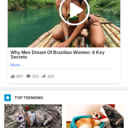
TOP TRENDING