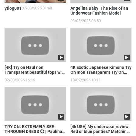
ytlog001
07/08/2025 01:48
Angelina Baby: The Rise of an
Underwear Fashion Model
03/03/2025 06:50
[4K] Try on Haul non
4K Exotic Japanese Kimono Try
Transparent beautiful tops with
On |non Transparent Try On
model girl
Haul with Joanna
02/03/2025 16:16
18/02/2025 10:11
TRY ON: EXTREMELY SEE
[4k USA] My underwear review:
THROUGH DRESS 💞 | Paulina
Red or blue panties? Matching