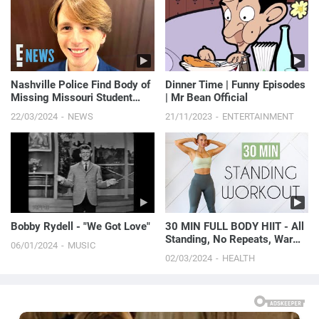
Nashville Police Find Body of
Dinner Time | Funny Episodes
Missing Missouri Student
| Mr Bean Official
Riley Strain | E! News
22/03/2024
NEWS
21/11/2023
ENTERTAINMENT
Bobby Rydell - "We Got Love"
30 MIN FULL BODY HIIT - All
Standing, No Repeats, Warm
06/01/2024
MUSIC
Up & Cool Down
02/03/2024
HEALTH