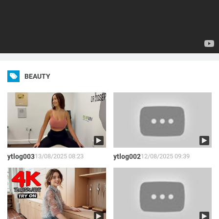
BEAUTY
ytlog003
13/08/2025 08:23
ytlog002
12/08/2025 09:39