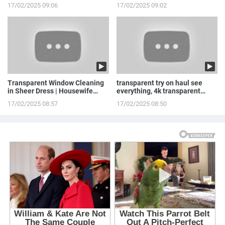
Stepowska
LINGERIE to ...
17/02/2025 09:06
17/02/2025 09:02
Transparent Window Cleaning
transparent try on haul see
in Sheer Dress | Housewife
everything, 4k transparent
Routine
lingerie | see th...
17/02/2025 08:57
17/02/2025 08:50