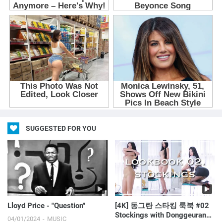
SUGGESTED FOR YOU
Lloyd Price - "Question"
[4K] 동그란 스타킹 룩북 #02
Stockings with Donggeuranㅣ
04/01/2024
MUSIC