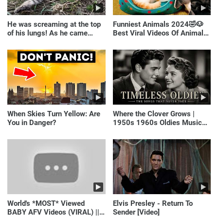
He was screaming at the top
Funniest Animals 2024🤣🐶
of his lungs! As he came
Best Viral Videos Of Animals
closer, the man turned pale!
🐱🐶
When Skies Turn Yellow: Are
Where the Clover Grows |
You in Danger?
1950s 1960s Oldies Music
(Best Love Songs of
Yesterday)
World's *MOST* Viewed
Elvis Presley - Return To
BABY AFV Videos (VIRAL) ||
Sender [Video]