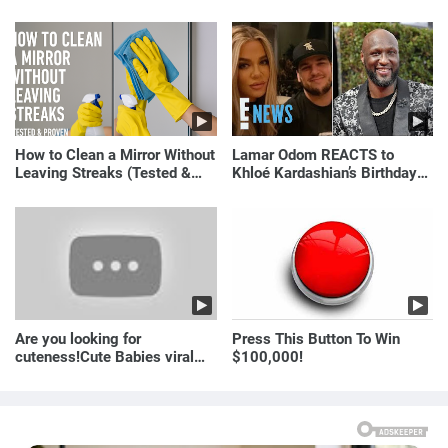
Just Laugh
How to Clean a Mirror Without
Lamar Odom REACTS to
Leaving Streaks (Tested &
Khloé Kardashian’s Birthday
Proven Method)
Message to Rob Kardashian |
E! News
Are you looking for
Press This Button To Win
cuteness!Cute Babies viral
$100,000!
video