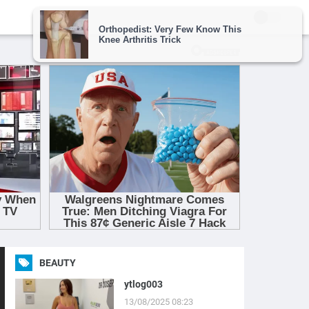
BEAUTY
ytlog003
13/08/2025 08:23