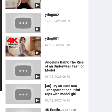
ytlog002
12/08/2025 09:39
ytlog001
07/08/2025 01:48
Angelina Baby: The Rise
of an Underwear Fashion
Model
03/03/2025 06:50
[4K] Try on Haul non
Transparent beautiful
tops with model girl
02/03/2025 16:16
4K Exotic Japanese