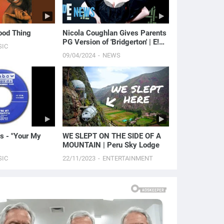
Good Thing
Nicola Coughlan Gives Parents
PG Version of 'Bridgerton' | E!
SIC
News
09/04/2024
NEWS
s - "Your My
WE SLEPT ON THE SIDE OF A
MOUNTAIN | Peru Sky Lodge
SIC
22/11/2023
ENTERTAINMENT