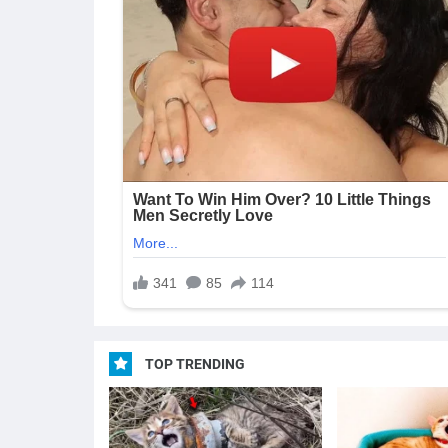
TOP TRENDING