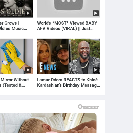
er Grows |
World's *MOST* Viewed BABY
ldies Music
AFV Videos (VIRAL) || Just
gs of Yesterday)
Laugh
 Mirror Without
Lamar Odom REACTS to Khloé
s (Tested &
Kardashian’s Birthday Message
)
to Rob Kardashian | E! News