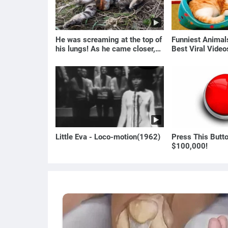
He was screaming at the top of
Funniest Anima
his lungs! As he came closer,
Best Viral Vide
the man turned pale!
🐶
Little Eva - Loco-motion(1962)
Press This Butt
$100,000!