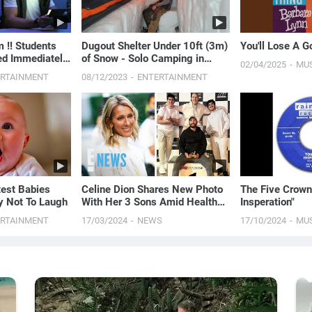
!! Students
Dugout Shelter Under 10ft (3m)
You'll Lose A 
ed Immediately
of Snow - Solo Camping in
02/04/2025
MU
ecapped
Survival Shelter During Snow
ERTAINMENT
08/12/2023
ENTERTAINMENT
Storm
test Babies
Celine Dion Shares New Photo
The Five Crown
ry Not To Laugh
With Her 3 Sons Amid Health
Insperation"
Battle
ERTAINMENT
17/03/2024
NEWS
17/10/2024
MU