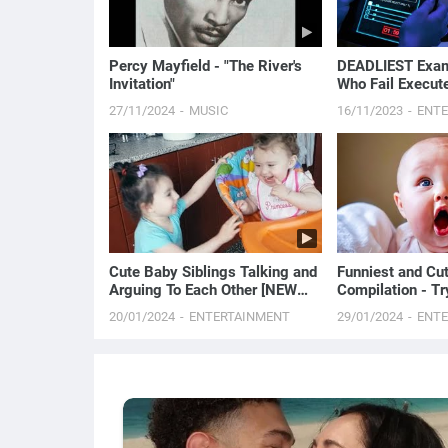
Percy Mayfield - "The River's
DEADLIEST Exam 
Invitation"
Who Fail Execut
| Movie Story R
27/11/2024
MUSIC
16/11/2023
ENT
Cute Baby Siblings Talking and
Funniest and Cu
Arguing To Each Other [NEW
Compilation - T
FULL HD VIDEO]
20/01/2024
ENTERTAINMENT
29/01/2024
ENT