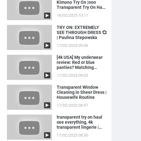
Kimono Try On |non
Transparent Try On Haul
with Joanna
18/02/2025 10:11
TRY ON: EXTREMELY
SEE THROUGH DRESS 💞
| Paulina Stepowska
17/02/2025 09:06
[4k USA] My underwear
review: Red or blue
panties? Matching
LINGERIE to ...
17/02/2025 09:02
Transparent Window
Cleaning in Sheer Dress |
Housewife Routine
17/02/2025 08:57
transparent try on haul
see everything, 4k
transparent lingerie |
see th...
17/02/2025 08:50