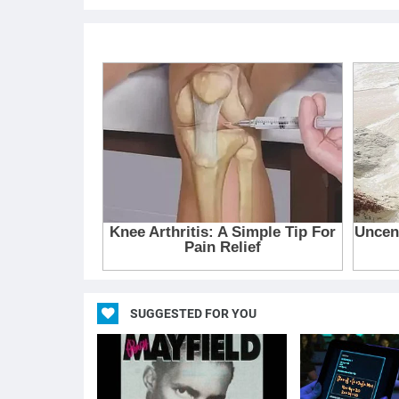
SUGGESTED FOR YOU