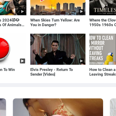
ls 2024🤣🐶
When Skies Turn Yellow: Are
Where the Clov
os Of Animals🐱
You in Danger?
1950s 1960s O
(Best Love Son
on To Win
Elvis Presley - Return To
How to Clean a
Sender [Video]
Leaving Streak
Proven Method