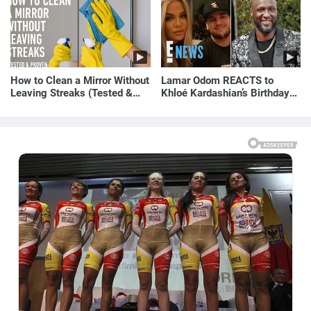
How to Clean a Mirror Without
Lamar Odom REACTS to
Leaving Streaks (Tested &
Khloé Kardashian’s Birthday
Proven Method)
Message to Rob Kardashian |
E! News