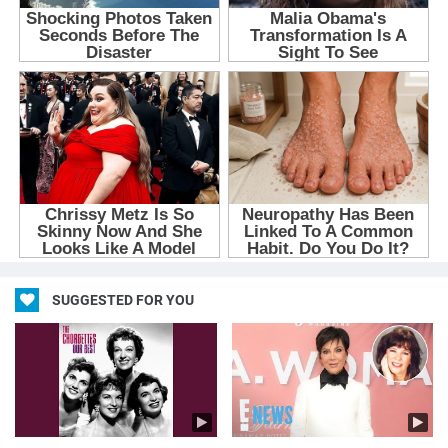
SUGGESTED FOR YOU