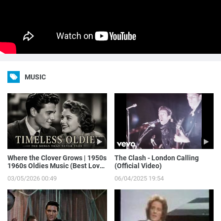
MUSIC
Where the Clover Grows | 1950s
The Clash - London Calling
1960s Oldies Music (Best Love
(Official Video)
Songs of Yesterday)
03/05/2026 00:49
06/04/2025 19:54