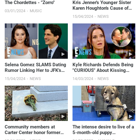
The Chordettes - "Zorro"
Kris Jenner's Younger Sister
Karen Houghton's Cause of
03/01/2024
MUSIC
Death Revealed
15/04/2024
NEWS
Selena Gomez SLAMS Dating
Kyle Richards Defends Being
Rumor Linking Her to JFK's
"CURIOUS" About Kissing
Grandson | E! News
"HOT" Morgan Wade Amid
15/04/2024
NEWS
14/03/2024
NEWS
Dating Rumors | E! News
Community members at
The intense desire to live of a
Carter Center honor former
5-month-old puppy
First Lady Rosalynn Carter
abandoned in the forest