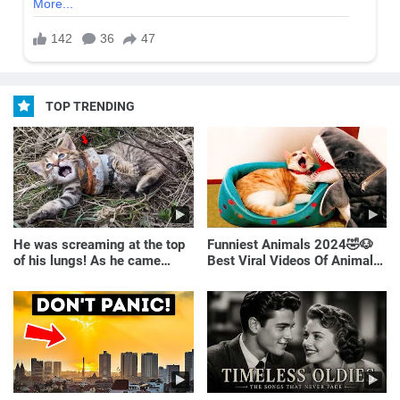
TOP TRENDING
He was screaming at the top
Funniest Animals 2024🤣🐶
of his lungs! As he came
Best Viral Videos Of Animals
closer, the man turned pale!
🐱🐶