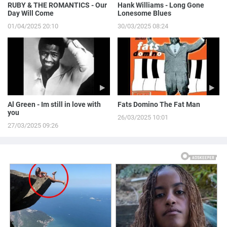
RUBY & THE ROMANTICS - Our
Hank Williams - Long Gone
Day Will Come
Lonesome Blues
01/04/2025 20:10
30/03/2025 08:24
Al Green - Im still in love with
Fats Domino The Fat Man
you
26/03/2025 10:01
27/03/2025 09:26