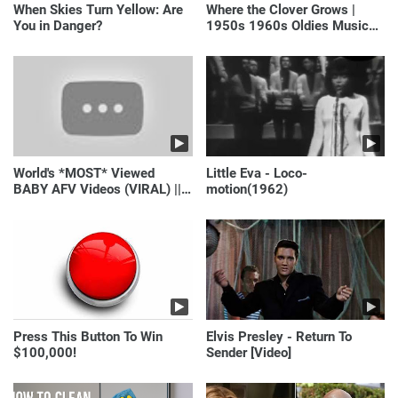
When Skies Turn Yellow: Are
Where the Clover Grows |
You in Danger?
1950s 1960s Oldies Music
(Best Love Songs of
Yesterday)
World's *MOST* Viewed
Little Eva - Loco-
BABY AFV Videos (VIRAL) ||
motion(1962)
Just Laugh
Press This Button To Win
Elvis Presley - Return To
$100,000!
Sender [Video]