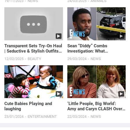
19/11/2023
NEWS
24/03/2025
ANIMALS
Transparent Sets Try-On Haul
Sean “Diddy” Combs
| Seductive & Stylish Outfits
Investigation: What
2025 ✨
Authorities FOUND in Home
12/02/2025
BEAUTY
29/03/2024
NEWS
Raids | E! News
Cute Babies Playing and
‘Little People, Big World’:
laughing
Amy and Caryn CLASH Over
Fundraiser Planning | E! News
23/01/2024
ENTERTAINMENT
22/03/2024
NEWS