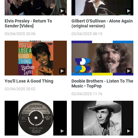
Elvis Presley - Return To
Gilbert O'Sullivan - Alone Again
Sender [Video]
(original version)
03/04/2025 20:06
03/04/2025 08:15
You'll Lose A Good Thing
Doobie Brothers - Listen To The
Music • TopPop
02/04/2025 20:02
02/04/2025 11:16