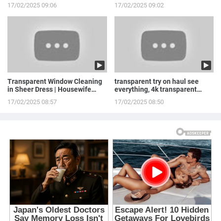
Stepowska
LINGERIE to ...
17/02/2025 09:06
17/02/2025 09:02
Transparent Window Cleaning
transparent try on haul see
in Sheer Dress | Housewife
everything, 4k transparent
Routine
lingerie | see th...
17/02/2025 08:57
17/02/2025 08:50