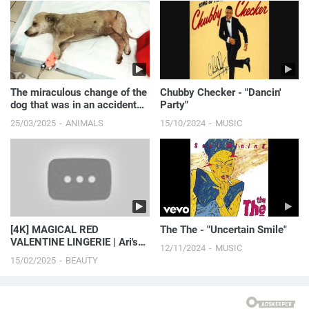
The miraculous change of the
Chubby Checker - "Dancin'
dog that was in an accident
Party"
hiding under th...
25/03/2025
ANIMALS
15/10/2024
MUSIC
[4K] MAGICAL RED
The The - "Uncertain Smile"
VALENTINE LINGERIE | Ari's
12/11/2024
MUSIC
Glam Lingerie Hauls (2024)
15/02/2025
BEAUTY