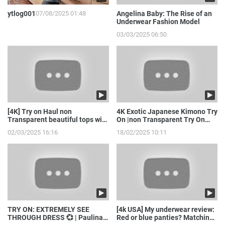
ytlog001
07/08/2025 01:48
Angelina Baby: The Rise of an
Underwear Fashion Model
03/03/2025 06:50
[4K] Try on Haul non
4K Exotic Japanese Kimono Try
Transparent beautiful tops with
On |non Transparent Try On
model girl
Haul with Joanna
02/03/2025 16:16
18/02/2025 10:11
TRY ON: EXTREMELY SEE
[4k USA] My underwear review:
THROUGH DRESS 💞 | Paulina
Red or blue panties? Matching