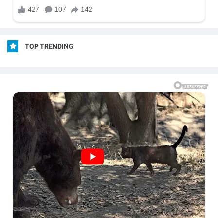
TOP TRENDING