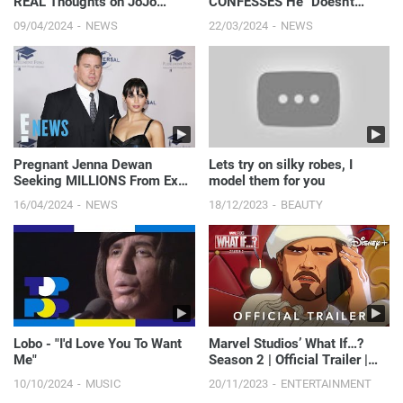
REAL Thoughts on JoJo
CONFESSES He "Doesn't
Siwa’s New Era | E! News
Care" About Kyle Richards'
09/04/2024
NEWS
22/03/2024
NEWS
RHOBH Co-Stars | E! News
Pregnant Jenna Dewan
Lets try on silky robes, I
Seeking MILLIONS From Ex
model them for you
Channing Tatum’s Magic Mike
16/04/2024
NEWS
18/12/2023
BEAUTY
Income | E! News
Lobo - "I'd Love You To Want
Marvel Studios’ What If…?
Me"
Season 2 | Official Trailer |
Disney+
10/10/2024
MUSIC
20/11/2023
ENTERTAINMENT