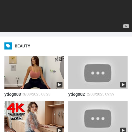
BEAUTY
ytlog003
13/08/2025 08:23
ytlog002
12/08/2025 09:39