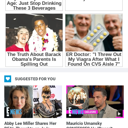
SUGGESTED FOR YOU
Abby Lee Miller Shares Her
Mauricio Umansky