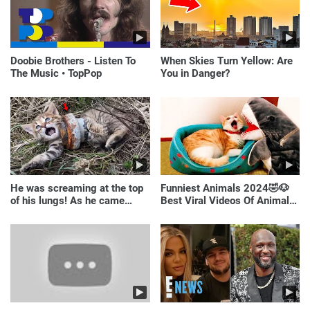
Doobie Brothers - Listen To
When Skies Turn Yellow: Are
The Music • TopPop
You in Danger?
He was screaming at the top
Funniest Animals 2024🤣🐶
of his lungs! As he came
Best Viral Videos Of Animals
closer, the man turned pale!
🐱🐶