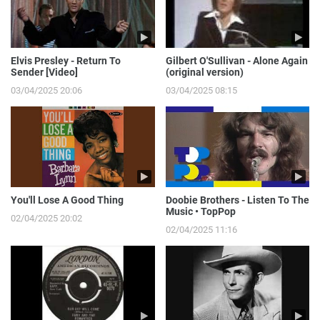
Elvis Presley - Return To
Gilbert O'Sullivan - Alone Again
Sender [Video]
(original version)
03/04/2025 20:06
03/04/2025 08:15
You'll Lose A Good Thing
Doobie Brothers - Listen To The
Music • TopPop
02/04/2025 20:02
02/04/2025 11:16