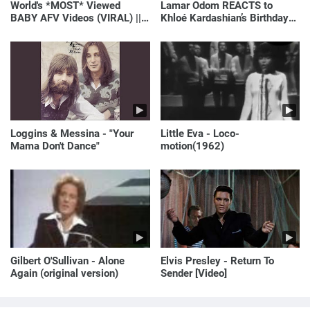
World's *MOST* Viewed
Lamar Odom REACTS to
BABY AFV Videos (VIRAL) ||
Khloé Kardashian’s Birthday
Just Laugh
Message to Rob Kardashian |
E! News
Loggins & Messina - "Your
Little Eva - Loco-
Mama Don't Dance"
motion(1962)
Gilbert O'Sullivan - Alone
Elvis Presley - Return To
Again (original version)
Sender [Video]