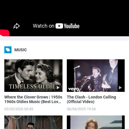
MUSIC
Where the Clover Grows | 1950s
The Clash - London Calling
1960s Oldies Music (Best Love
(Official Video)
Songs of Yesterday)
03/05/2026 00:49
06/04/2025 19:54