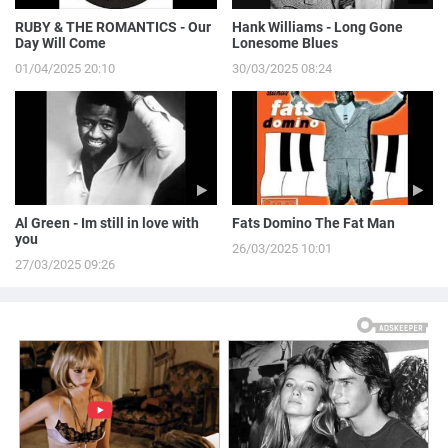
RUBY & THE ROMANTICS - Our
Hank Williams - Long Gone
Day Will Come
Lonesome Blues
01/04/2025 20:10
30/03/2025 08:24
Al Green - Im still in love with
Fats Domino The Fat Man
you
26/03/2025 10:01
27/03/2025 09:26