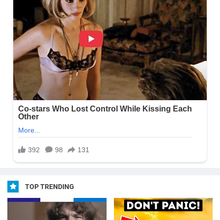
TOP TRENDING