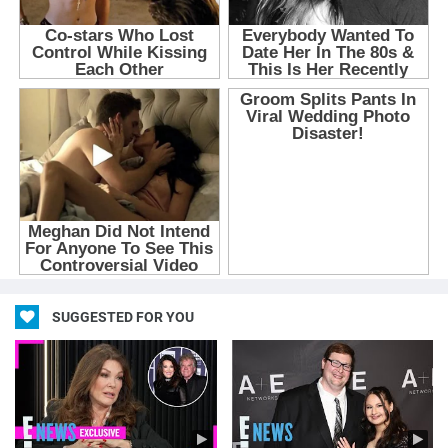
SUGGESTED FOR YOU