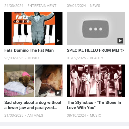
Red Carpet! | E! News
24/03/2024
ENTERTAINMENT
09/04/2024
NEWS
Fats Domino The Fat Man
SPECIAL HELLO FROM ME! ✨
26/03/2025
MUSIC
01/02/2025
BEAUTY
Sad story about a dog without
The Stylistics - "I'm Stone In
a lower jaw and paralyzed
Love With You"
hind legs.
21/03/2025
ANIMALS
08/10/2024
MUSIC