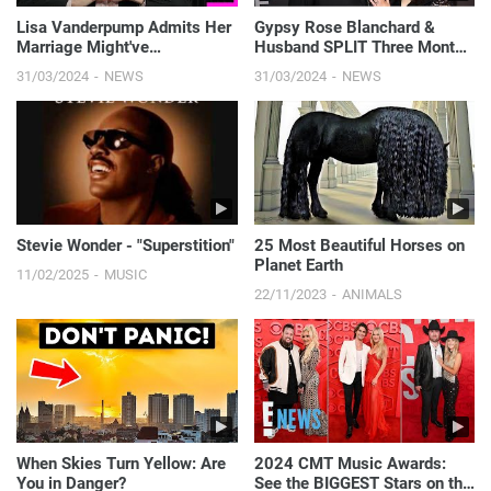
Lisa Vanderpump Admits Her
Gypsy Rose Blanchard &
Marriage Might've
Husband SPLIT Three Months
"CRUMBLED" If She Stayed on
After Her Prison Release | E!
31/03/2024
NEWS
31/03/2024
NEWS
RHOBH! | E! News
News
Stevie Wonder - "Superstition"
25 Most Beautiful Horses on
Planet Earth
11/02/2025
MUSIC
22/11/2023
ANIMALS
When Skies Turn Yellow: Are
2024 CMT Music Awards:
You in Danger?
See the BIGGEST Stars on the