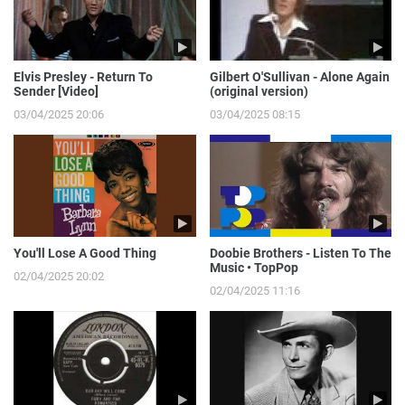
Elvis Presley - Return To
Gilbert O'Sullivan - Alone Again
Sender [Video]
(original version)
03/04/2025 20:06
03/04/2025 08:15
You'll Lose A Good Thing
Doobie Brothers - Listen To The
Music • TopPop
02/04/2025 20:02
02/04/2025 11:16