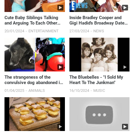
Cute Baby Siblings Talking
Inside Bradley Cooper and
and Arguing To Each Other
Gigi Hadid's Broadway Date
[NEW FULL HD VIDEO]
Night | E! News
20/01/2024
ENTERTAINMENT
27/03/2024
NEWS
The strangeness of the
The Bluebelles - "I Sold My
convulsive dog abandoned in
Heart To The Junkman"
the sewer.
01/04/2025
ANIMALS
16/10/2024
MUSIC