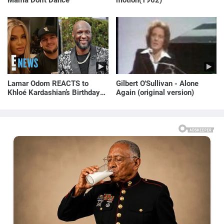
Mama Don't Dance"
motion(1962)
Lamar Odom REACTS to
Gilbert O'Sullivan - Alone
Khloé Kardashian’s Birthday
Again (original version)
Message to Rob Kardashian |
E! News