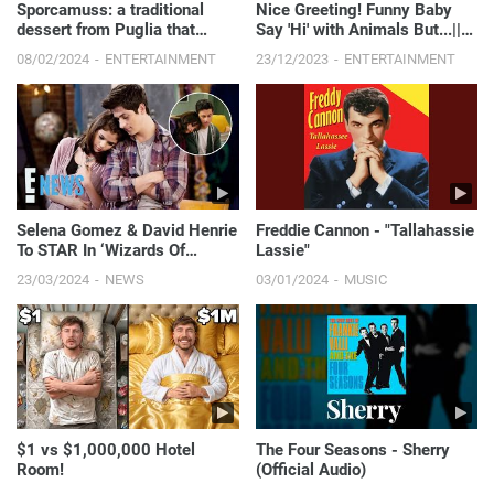
Sporcamuss: a traditional
Nice Greeting! Funny Baby
dessert from Puglia that
Say 'Hi' with Animals But...||
takes just a few minutes to
Just Laugh
08/02/2024
ENTERTAINMENT
23/12/2023
ENTERTAINMENT
make!
Selena Gomez & David Henrie
Freddie Cannon - "Tallahassie
To STAR In ‘Wizards Of
Lassie"
Waverly Place’ Sequel Series
23/03/2024
NEWS
03/01/2024
MUSIC
On Disney+ | E! News
$1 vs $1,000,000 Hotel
The Four Seasons - Sherry
Room!
(Official Audio)