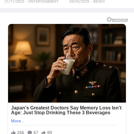
21/11/2023
ENTERTAINMENT
04/03/2025
MUSIC