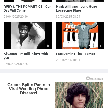
RUBY & THE ROMANTICS - Our
Hank Williams - Long Gone
Day Will Come
Lonesome Blues
01/04/2025 20:10
30/03/2025 08:24
Al Green - Im still in love with
Fats Domino The Fat Man
you
26/03/2025 10:01
27/03/2025 09:26