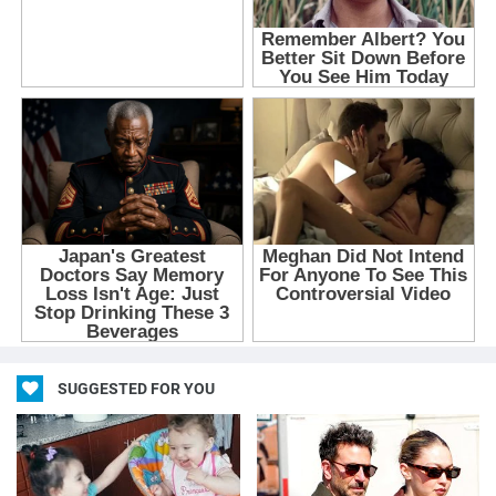
SUGGESTED FOR YOU