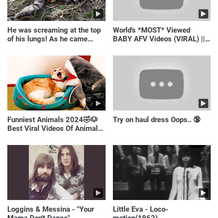
He was screaming at the top
World's *MOST* Viewed
of his lungs! As he came
BABY AFV Videos (VIRAL) ||
closer, the man turned pale!
Just Laugh
Funniest Animals 2024🤣🐶
Try on haul dress Oops.. 🔞
Best Viral Videos Of Animals
🐱🐶
Loggins & Messina - "Your
Little Eva - Loco-