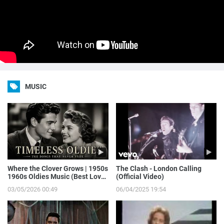
MUSIC
Where the Clover Grows | 1950s
The Clash - London Calling
1960s Oldies Music (Best Love
(Official Video)
Songs of Yesterday)
03/05/2026 00:49
06/04/2025 19:54