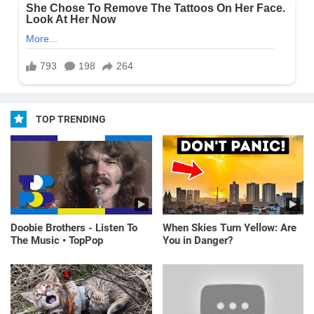
TOP TRENDING
Doobie Brothers - Listen To
When Skies Turn Yellow: Are
The Music • TopPop
You in Danger?