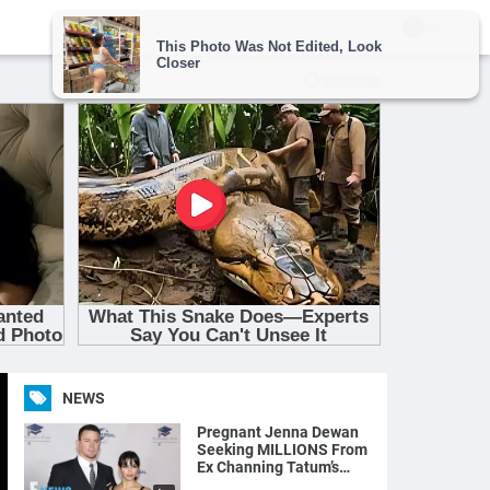
NEWS
Pregnant Jenna Dewan
Seeking MILLIONS From
Ex Channing Tatum’s
Magic Mike Income | E!