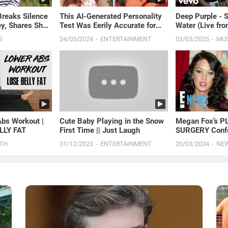
Breaks Silence
This AI-Generated Personality
Deep Purple -
y, Shares She's
Test Was Eerily Accurate for
Water (Live fr
With Cancer |
Me
2007)
S
24/03/2024
ENTERTAINMENT
03/03/2025
MU
bs Workout |
Cute Baby Playing in the Snow
Megan Fox’s P
LLY FAT
First Time || Just Laugh
SURGERY Confe
Procedure She’s
TH
31/12/2023
ENTERTAINMENT
20/03/2024
NE
News