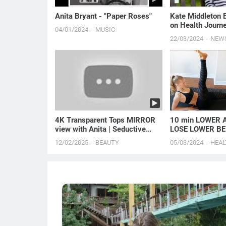
Anita Bryant - "Paper Roses"
Kate Middleton 
on Health Journe
04/01/2024
MUSIC
Been Diagnosed 
22/03/2024
NEW
E! News
4K Transparent Tops MIRROR
10 min LOWER A
view with Anita | Seductive
LOSE LOWER BE
Flirty Fashion
12/02/2025
BEAUTY
05/03/2024
HEAL