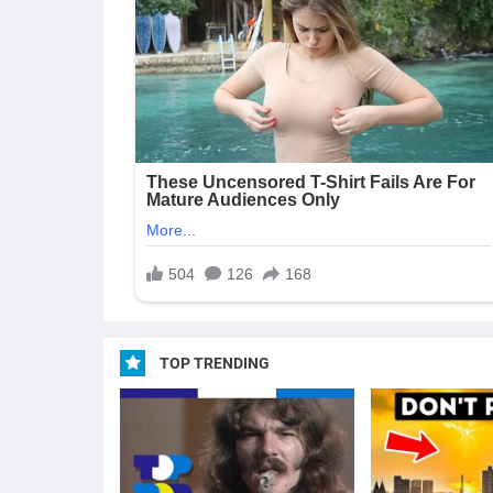
TOP TRENDING