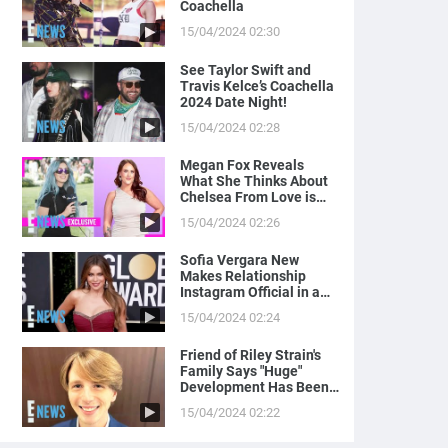
Coachella
15/04/2024 02:30
See Taylor Swift and
Travis Kelce’s Coachella
2024 Date Night!
15/04/2024 02:28
Megan Fox Reveals
What She Thinks About
Chelsea From Love is
Blind
15/04/2024 02:26
Sofia Vergara New
Makes Relationship
Instagram Official in a
Naughty Way
15/04/2024 02:24
Friend of Riley Strain's
Family Says "Huge"
Development Has Been
Made in Case
15/04/2024 02:22