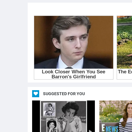
SUGGESTED FOR YOU