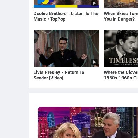
Doobie Brothers - Listen To The
When Skies Turn
Music • TopPop
You in Danger?
Elvis Presley - Return To
Where the Clove
Sender [Video]
1950s 1960s Ol
(Best Love Song