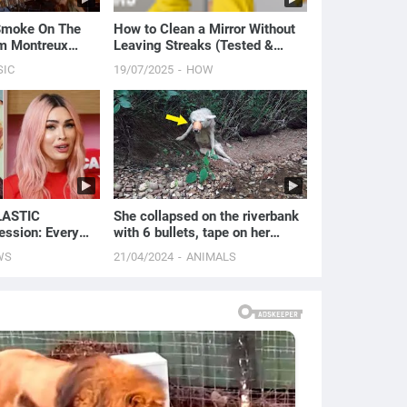
 Smoke On The
How to Clean a Mirror Without
om Montreux
Leaving Streaks (Tested &
Proven Method)
SIC
19/07/2025
HOW
LASTIC
She collapsed on the riverbank
ssion: Every
with 6 bullets, tape on her
 Ever Done | E!
mouth and waited her end
WS
21/04/2024
ANIMALS