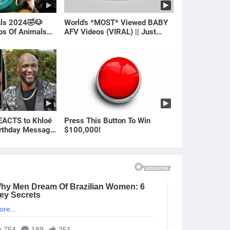
als 2024🤣🐶
World's *MOST* Viewed BABY
eos Of Animals🐱
AFV Videos (VIRAL) || Just
Laugh
ACTS to Khloé
Press This Button To Win
irthday Message
$100,000!
ian | E! News