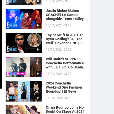
16/04/2024 03:20
News
Justin Bieber Makes
COACHELLA Cameo
Alongside Tems, Hailey
Bieber Gets Moment on
16/04/2024 03:18
Camera | E! News
Taylor Swift REACTS to
Ryan Gosling’s “All Too
Well” Cover on SNL | E!
News
16/04/2024 03:15
Will Smith's SURPRISE
Coachella Performance
with J Balvin: Go Behind
the Scenes! | E! News
16/04/2024 03:13
2024 Coachella
Weekend One Fashion
Roundup! | E! News
16/04/2024 03:10
Olivia Rodrigo Joins No
Doubt On Stage At 2024