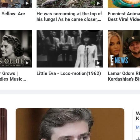
 Yellow: Are
He was screaming at the top of
Funniest Anim
his lungs! As he came closer,
Best Viral Vid
the man turned pale!
🐶
r Grows |
Little Eva - Loco-motion(1962)
Lamar Odom RE
dies Music
Kardashian’s B
s of Yesterday)
to Rob Kardash