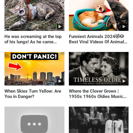
He was screaming at the top
Funniest Animals 2024🤣🐶
of his lungs! As he came
Best Viral Videos Of Animals
closer, the man turned pale!
🐱🐶
When Skies Turn Yellow: Are
Where the Clover Grows |
You in Danger?
1950s 1960s Oldies Music
(Best Love Songs of
Yesterday)