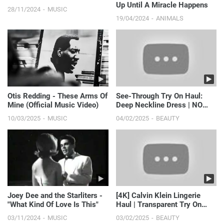
Up Until A Miracle Happens
28/11/2024
MUSIC
19/04/2024
ANIMALS
Otis Redding - These Arms Of
See-Through Try On Haul:
Mine (Official Music Video)
Deep Neckline Dress | NO
BRA
10/03/2025
MUSIC
04/02/2025
BEAUTY
Joey Dee and the Starliters -
[4K] Calvin Klein Lingerie
"What Kind Of Love Is This"
Haul | Transparent Try On
With Ari 🍒
03/11/2024
MUSIC
03/02/2025
BEAUTY