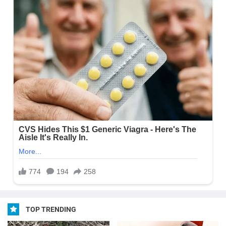
TOP TRENDING