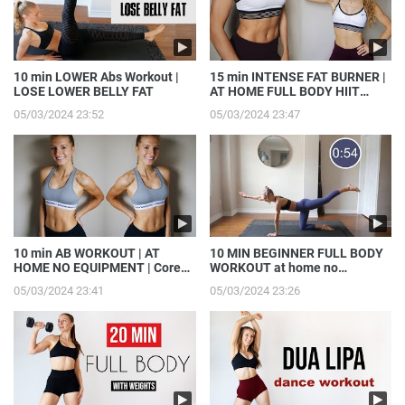
10 min LOWER Abs Workout |
15 min INTENSE FAT BURNER |
LOSE LOWER BELLY FAT
AT HOME FULL BODY HIIT
WORKOUT
05/03/2024 23:52
05/03/2024 23:47
10 min AB WORKOUT | AT
10 MIN BEGINNER FULL BODY
HOME NO EQUIPMENT | Core
WORKOUT at home no
Strength, Get MADFIT with me
equipment | Get MADFIT with
05/03/2024 23:41
05/03/2024 23:26
me