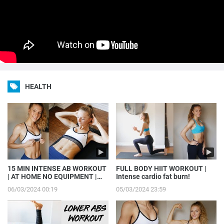
HEALTH
15 MIN INTENSE AB WORKOUT
FULL BODY HIIT WORKOUT |
| AT HOME NO EQUIPMENT |
Intense cardio fat burn!
GET MADFIT WITH ME
06/03/2024 00:19
05/03/2024 23:59