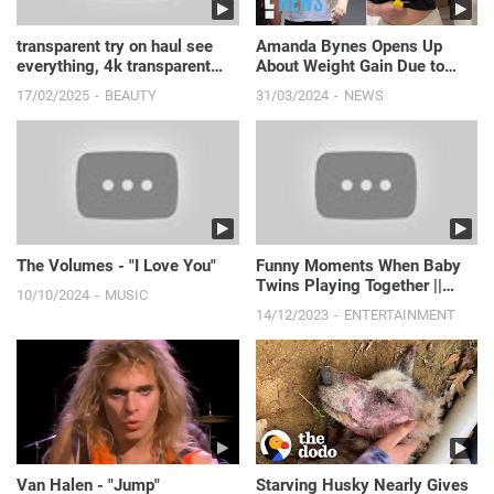
transparent try on haul see
Amanda Bynes Opens Up
everything, 4k transparent
About Weight Gain Due to
lingerie | see th...
Depression | E! News
17/02/2025
BEAUTY
31/03/2024
NEWS
The Volumes - "I Love You"
Funny Moments When Baby
Twins Playing Together ||
10/10/2024
MUSIC
Just Laugh
14/12/2023
ENTERTAINMENT
Van Halen - "Jump"
Starving Husky Nearly Gives