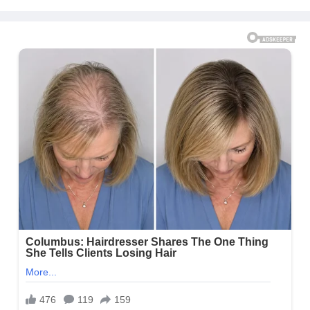
Proven Method)
Message to Rob Kardashian |
E! News