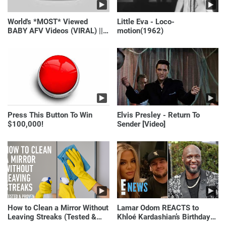
World's *MOST* Viewed
Little Eva - Loco-
BABY AFV Videos (VIRAL) ||
motion(1962)
Just Laugh
Press This Button To Win
Elvis Presley - Return To
$100,000!
Sender [Video]
How to Clean a Mirror Without
Lamar Odom REACTS to
Leaving Streaks (Tested &
Khloé Kardashian’s Birthday