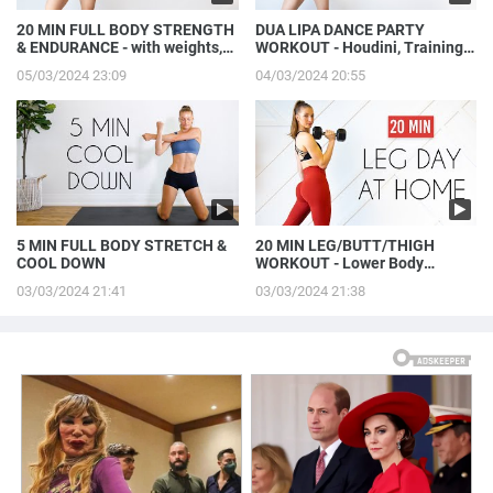
20 MIN FULL BODY STRENGTH
DUA LIPA DANCE PARTY
& ENDURANCE - with weights,
WORKOUT - Houdini, Training
at home
Season, & More!
05/03/2024 23:09
04/03/2024 20:55
5 MIN FULL BODY STRETCH &
20 MIN LEG/BUTT/THIGH
COOL DOWN
WORKOUT - Lower Body
Strength
03/03/2024 21:41
03/03/2024 21:38