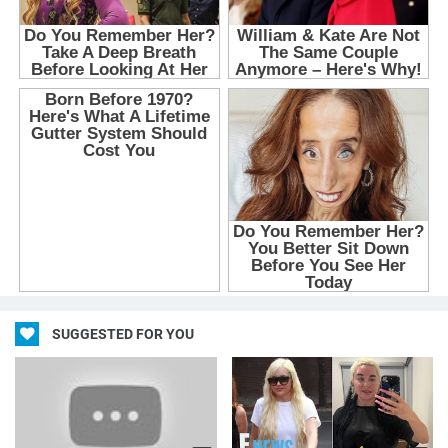
SUGGESTED FOR YOU